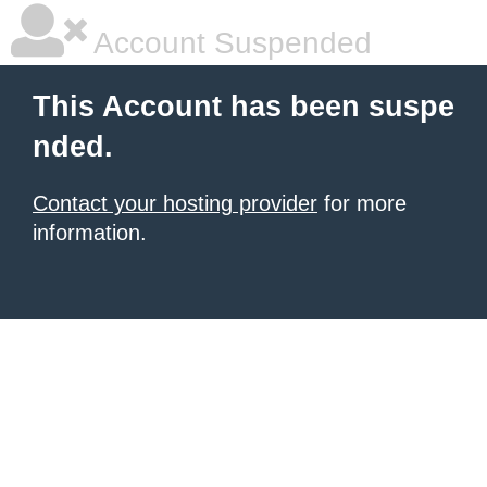
Account Suspended
This Account has been suspe
nded.
Contact your hosting provider
for more
information.